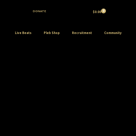
Skip
to
DONATE
$
0.00
content
Live Beats
Pleb Shop
Recruitment
Community