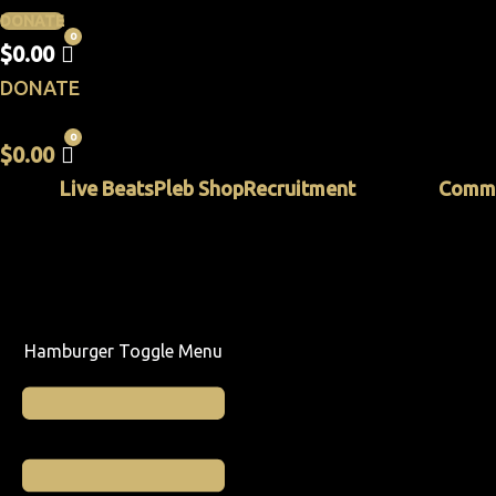
DONATE
$
0.00
DONATE
$
0.00
Live Beats
Pleb Shop
Recruitment
Commu
Hamburger Toggle Menu