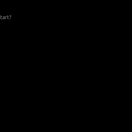
tart?