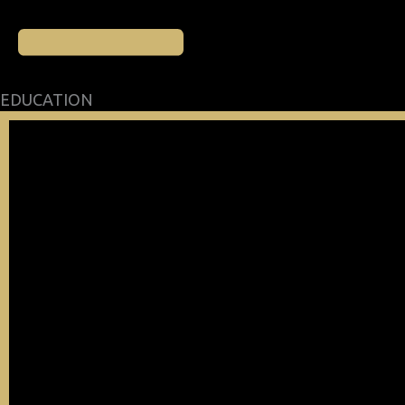
EDUCATION