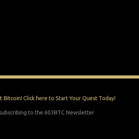
 Bitcoin! Click here to Start Your Quest Today!
y subscribing to the 603BTC Newsletter