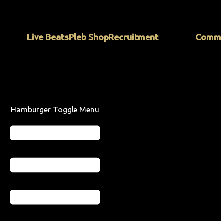
Skip
to
content
Live Beats
Pleb Shop
Recruitment
Commu
Hamburger Toggle Menu