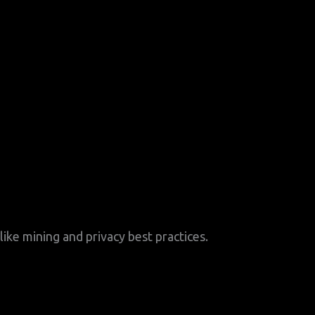
ike mining and privacy best practices.