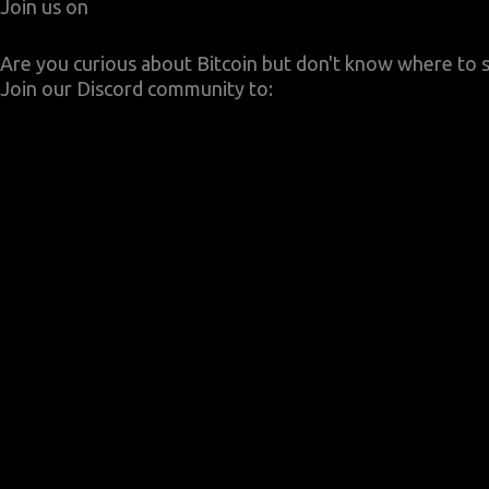
Join us on
Are you curious about Bitcoin but don't know where to s
Join our Discord community to: