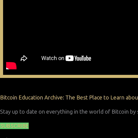
Bitcoin Education Archive: The Best Place to Learn about
Stay up to date on everything in the world of Bitcoin b
SUBSCRIBE