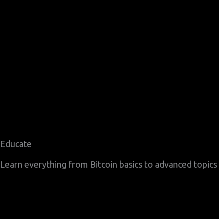
Educate
Learn everything from Bitcoin basics to advanced topics l