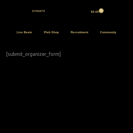
Skip
to
DONATE
$
0.00
content
Live Beats
Pleb Shop
Recruitment
Community
[submit_organizer_form]