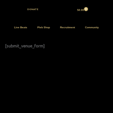
Skip
to
DONATE
$
0.00
content
Live Beats
Pleb Shop
Recruitment
Community
[submit_venue_form]